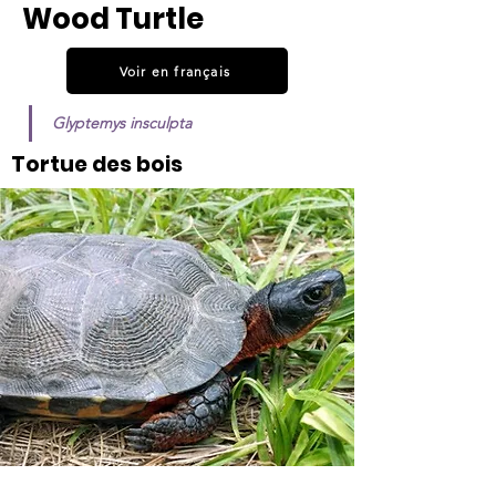
Wood Turtle
Voir en français
Glyptemys insculpta
Tortue des bois