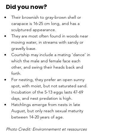
Did you now?
Their brownish to gray-brown shell or 
carapace is 16-25 cm long, and has a 
sculptured appearance.
They are most often found in woods near 
moving water, in streams with sandy or 
gravelly base.
Courtship may include a mating ‘dance’ in 
which the male and female face each 
other, and swing their heads back and 
forth.  
For nesting, they prefer an open sunny 
spot, with moist, but not saturated sand.  
Incubation of the 5-13 eggs lasts 47-69 
days, and nest predation is high.
Hatchlings emerge from nests in late 
August, but only reach sexual maturity 
between 14-20 years of age.
Photo Credit: Environnement et ressources 