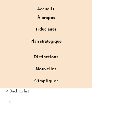
Accueil
À propos
Fiduciaires
Plan stratégique
Distinctions
Nouvelles
S'impliquer
< Back to list
Status
Vulnera
:
ble
species