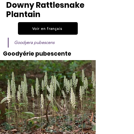
Downy Rattlesnake
Plantain
Voir en français
Goodyera pubescens
Goodyérie pubescente