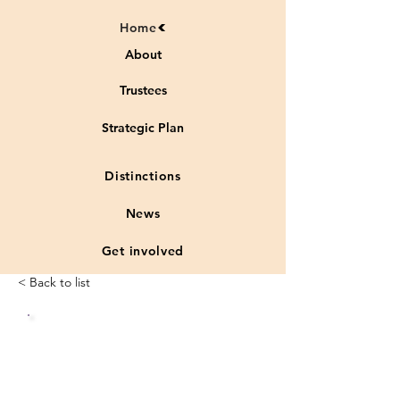
Home
About
Trustees
Strategic Plan
Distinctions
News
Get involved
< Back to list
Status
Vulnera
:
ble
species