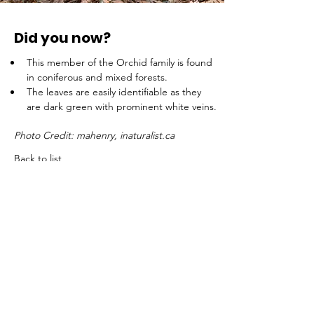
Did you now?
This member of the Orchid family is found 
in coniferous and mixed forests.
The leaves are easily identifiable as they 
are dark green with prominent white veins.
Photo Credit: mahenry, inaturalist.ca
Back to list
ADDRESS
WILD Trust, Head Office
175, Chemin Louisa
Wentworth (QC) J8H 0C7
TELEPHONE