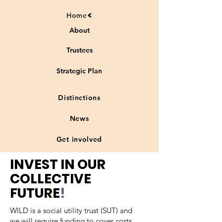
Home
About
Trustees
Strategic Plan
Distinctions
News
Get involved
INVEST IN OUR
COLLECTIVE
FUTURE
!
WILD is a social utility trust (SUT) and
we will require funding to cover costs