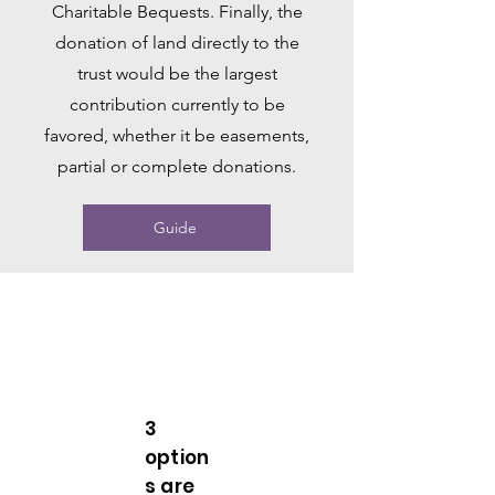
Charitable Bequests. Finally, the
donation of land directly to the
trust would be the largest
contribution currently to be
favored, whether it be easements,
partial or complete donations.
Guide
3
option
s are