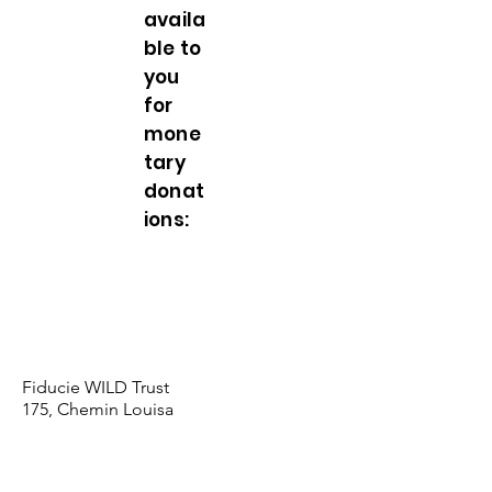
availa
ble to
you
for
mone
tary
donat
ions:
Deliver your donation in person to our
office
(More $500)
Send a cheque by mail, payable
to
Fiducie WILD Trust
Fiducie WILD Trust
175, Chemin Louisa
Wentworth (QC) J8H 0C7