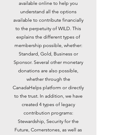
available online to help you
understand all the options
available to contribute financially
to the perpetuity of WILD. This
explains the different types of
membership possible, whether:
Standard, Gold, Business or
Sponsor. Several other monetary
donations are also possible,
whether through the
CanadaHelps platform or directly
to the trust. In addition, we have
created 4 types of legacy
contribution programs:
Stewardship, Security for the
Future, Cornerstones, as well as