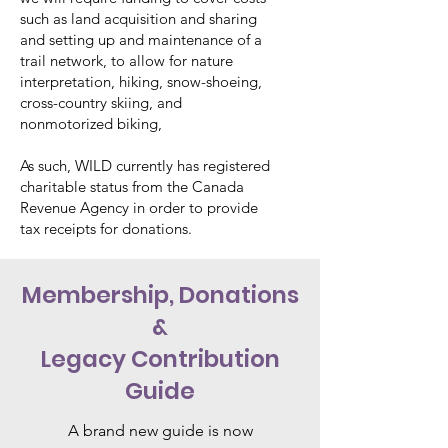
such as land acquisition and sharing
and setting up and maintenance of a
trail network, to allow for nature
interpretation, hiking, snow-shoeing,
cross-country skiing, and
nonmotorized biking,
As such, WILD currently has registered
charitable status from the Canada
Revenue Agency in order to provide
tax receipts for donations.
Membership, Donations
&
Legacy Contribution
Guide
A brand new guide is now